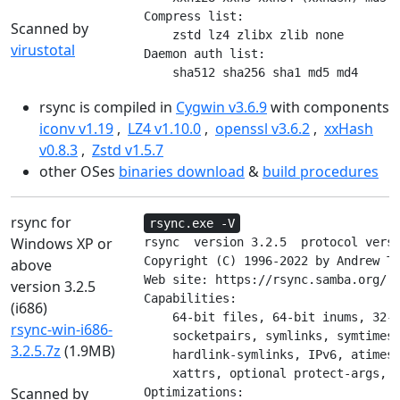
Compress list:

Scanned by
    zstd lz4 zlibx zlib none

virustotal
Daemon auth list:

    sha512 sha256 sha1 md5 md4
rsync is compiled in
Cygwin v3.6.9
with components
iconv v1.19
,
LZ4 v1.10.0
,
openssl v3.6.2
,
xxHash
v0.8.3
,
Zstd v1.5.7
other OSes
binaries download
&
build procedures
rsync for
rsync.exe -V
Windows XP or
rsync  version 3.2.5  protocol versi
Copyright (C) 1996-2022 by Andrew Tr
above
Web site: https://rsync.samba.org/

version 3.2.5
Capabilities:

(i686)
    64-bit files, 64-bit inums, 32-b
rsync-win-i686-
    socketpairs, symlinks, symtimes,
3.2.5.7z
(1.9MB)
    hardlink-symlinks, IPv6, atimes,
    xattrs, optional protect-args, i
Scanned by
Optimizations:
