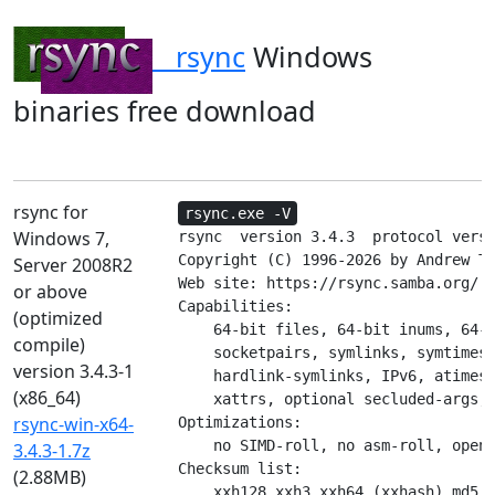
rsync
Windows
binaries free download
rsync for
rsync.exe -V
Windows 7,
rsync  version 3.4.3  protocol versi
Copyright (C) 1996-2026 by Andrew Tr
Server 2008R2
Web site: https://rsync.samba.org/

or above
Capabilities:

(optimized
    64-bit files, 64-bit inums, 64-b
compile)
    socketpairs, symlinks, symtimes,
version 3.4.3-1
    hardlink-symlinks, IPv6, atimes,
(x86_64)
    xattrs, optional secluded-args, 
rsync-win-x64-
Optimizations:

    no SIMD-roll, no asm-roll, open
3.4.3-1.7z
Checksum list:

(2.88MB)
    xxh128 xxh3 xxh64 (xxhash) md5 m