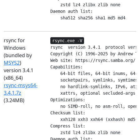
    zstd lz4 zlibx zlib none

Daemon auth list:

    sha512 sha256 sha1 md5 md4
rsync for
rsync.exe -V
Windows
rsync  version 3.4.1  protocol versi
Copyright (C) 1996-2025 by Andrew Tr
(bundled by
Web site: https://rsync.samba.org/

MSYS2
)
Capabilities:

version 3.4.1
    64-bit files, 64-bit inums, 64-b
(x86_64)
    socketpairs, symlinks, symtimes,
rsync-msys64-
    no hardlink-symlinks, IPv6, atim
3.4.1.7z
    xattrs, optional secluded-args, 
(3.24MB)
Optimizations:

    no SIMD-roll, no asm-roll, opens
Checksum list:

    xxh128 xxh3 xxh64 (xxhash) md5 m
Compress list:

    zstd lz4 zlibx zlib none

Daemon auth list:
