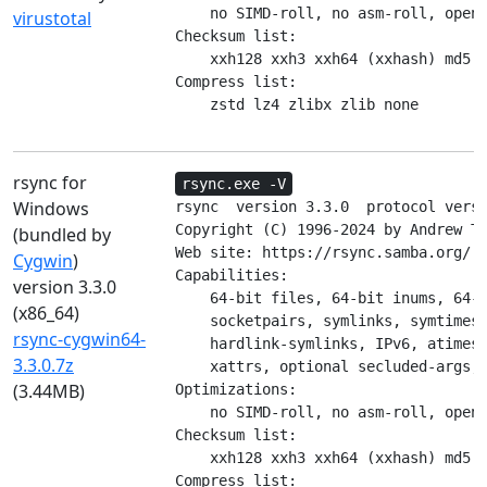
    no SIMD-roll, no asm-roll, opens
virustotal
Checksum list:

    xxh128 xxh3 xxh64 (xxhash) md5 m
Compress list:

    zstd lz4 zlibx zlib none
rsync for
rsync.exe -V
Windows
rsync  version 3.3.0  protocol versi
Copyright (C) 1996-2024 by Andrew Tr
(bundled by
Web site: https://rsync.samba.org/

Cygwin
)
Capabilities:

version 3.3.0
    64-bit files, 64-bit inums, 64-b
(x86_64)
    socketpairs, symlinks, symtimes,
rsync-cygwin64-
    hardlink-symlinks, IPv6, atimes,
3.3.0.7z
    xattrs, optional secluded-args, 
(3.44MB)
Optimizations:

    no SIMD-roll, no asm-roll, opens
Checksum list:

    xxh128 xxh3 xxh64 (xxhash) md5 m
Compress list:
